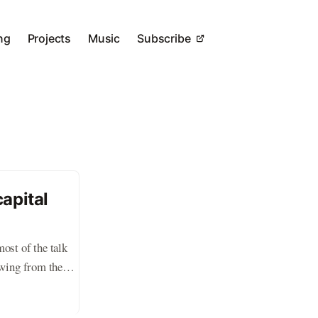
ng
Projects
Music
Subscribe
apital
ost of the talk
ewing from the
rn. Valuations for
c for much navel