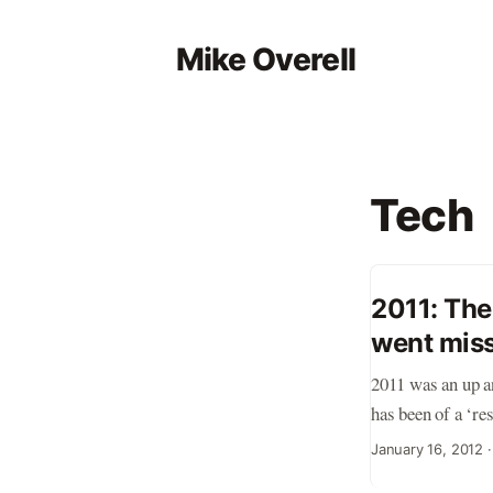
Mike Overell
Tech
2011: The
went mis
2011 was an up an
has been of a ‘re
‘tech bubble 2.0’
January 16, 2012
early stage compa