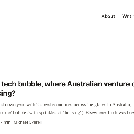
About
Writi
 tech bubble, where Australian venture c
sing?
d down year, with 2-speed economies across the globe. In Australia, m
source’ bubble (with sprinkles of ‘housing’). Elsewhere, froth was br
. The US (or specifically, Silicon Valley) was the source of most conce
·
7 min
·
Michael Overell
nies were ‘crazy’, ‘out of control’ and ‘way too frothy’. It was a topi