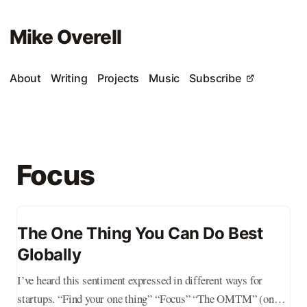
Mike Overell
About
Writing
Projects
Music
Subscribe
Focus
The One Thing You Can Do Best
Globally
I’ve heard this sentiment expressed in different ways for
startups. “Find your one thing” “Focus” “The OMTM” (one